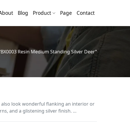
About
Blog
Product
Page
Contact
“BX0003 Resin Medium Standing Silver Deer”
 also look wonderful flanking an interior or
ns, and a glistening silver finish. …