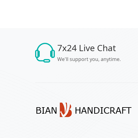
7x24 Live Chat
We'll support you, anytime.