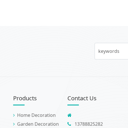
keywords
Products
Contact Us
Home Decoration
Garden Decoration
13788825282