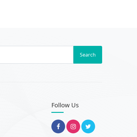
Search
Follow Us