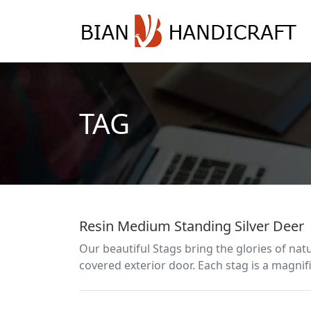
TAG
Resin Medium Standing Silver Deer
Our beautiful Stags bring the glories of nat
covered exterior door. Each stag is a magnifi