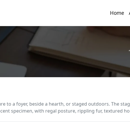
Home
ure to a foyer, beside a hearth, or staged outdoors. The stag
cent specimen, with regal posture, rippling fur, textured hor